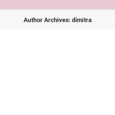
Author Archives:
dimitra
You are here: