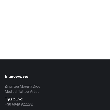
Ουλές
Proin ligula justo iaculis quis ornare in tempus nulla for
aliquam eget sit amet est.
People
By
dimitra
August 23, 2016
Επικοινωνία
Δήμητρα Μουμτζίδου
Medical Tattoo Artist
Τηλέφωνο:
+30 6948 822282