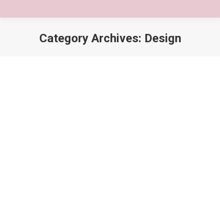
Category Archives:
Design
You are here:
5 Reasons lorem ipsum dolor