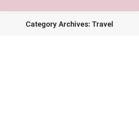
Category Archives:
Travel
You are here: