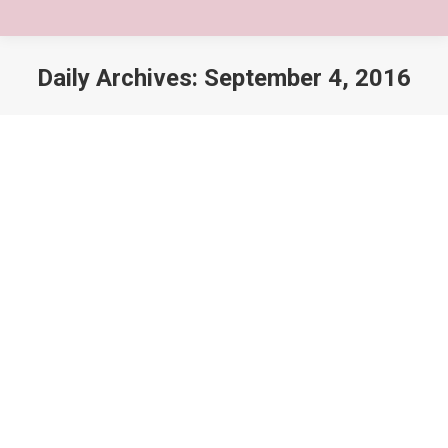
Daily Archives:
September 4, 2016
You are here:
Nulla glavrida floris