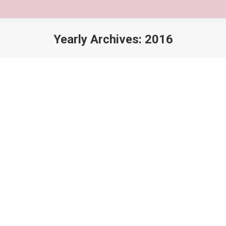
Yearly Archives:
2016
You are here:
5 Reasons lorem ipsum dolor